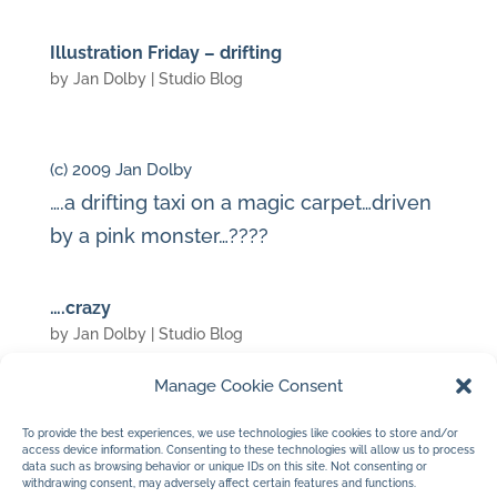
Illustration Friday – drifting
by
Jan Dolby
|
Studio Blog
(c) 2009 Jan Dolby
….a drifting taxi on a magic carpet…driven
by a pink monster…????
….crazy
by
Jan Dolby
|
Studio Blog
Manage Cookie Consent
(c) 2009 Jan Dolby
To provide the best experiences, we use technologies like cookies to store and/or
access device information. Consenting to these technologies will allow us to process
…just another day in the studio…..
data such as browsing behavior or unique IDs on this site. Not consenting or
withdrawing consent, may adversely affect certain features and functions.