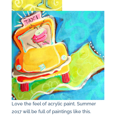
Love the feel of acrylic paint. Summer
2017 will be full of paintings like this.