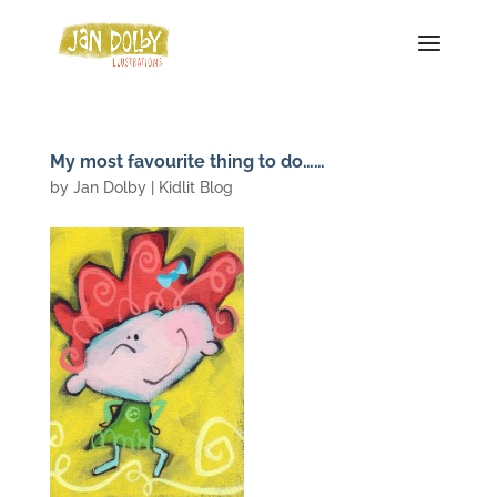
My most favourite thing to do……
by
Jan Dolby
|
Kidlit Blog