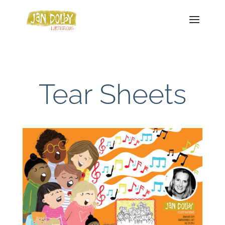
Tear Sheets