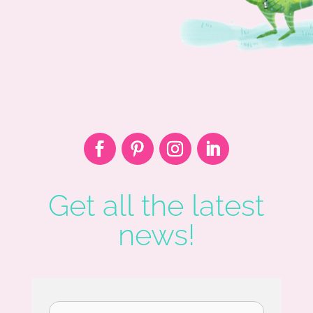
Get all the latest
news!