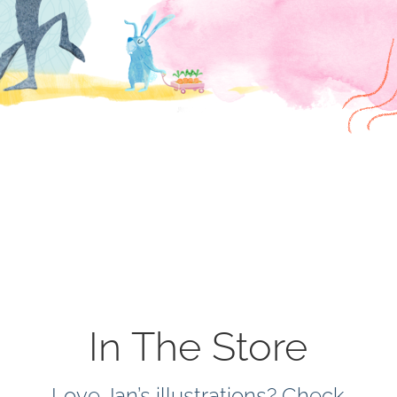
In The Store
Love Jan’s illustrations? Check