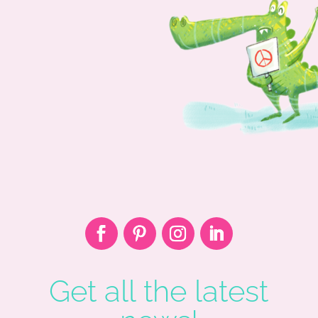
Get all the latest