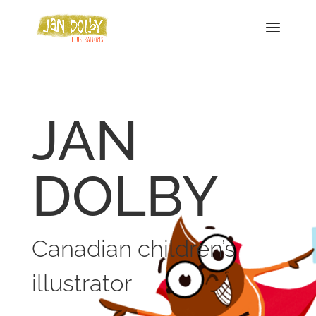
JAN
DOLBY
Canadian children’s
illustrator