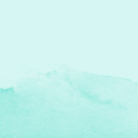
2025 Illustration Highlights I Drove My
Bed to Grandma's House received a
"Heather's Pick" at...