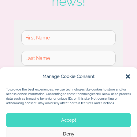
news!
Manage Cookie Consent
To provide the best experiences, we use technologies like cookies to store and/or
access device information. Consenting to these technologies will allow us to process
Subscribe
data such as browsing behavior or unique IDs on this site. Not consenting or
withdrawing consent, may adversely affect certain features and functions.
Accept
Deny
© 2026 Jan Dolby. All rights reserved.