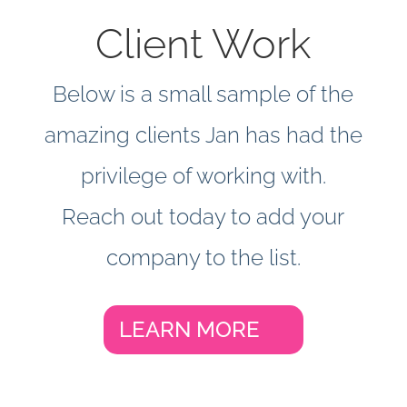
around the world
Client Work
Below is a small sample of the
amazing clients Jan has had the
privilege of working with.
Reach out today to add your
company to the list.
LEARN MORE