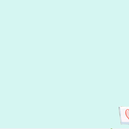
A wonderful surprise for this picture book!
Heather's Pick - Canadian Section of
Indigo Books...