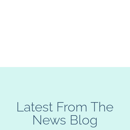
Latest From The
News Blog