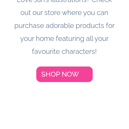
out our store where you can
purchase adorable products for
your home featuring all your
favourite characters!
SHOP NOW