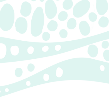
Children’s Illustrations
CHILDREN'S
ILLUSTRATIONS
Unique and one-of-a-kind
illustrations from paint, markers
and graphite.
Characters