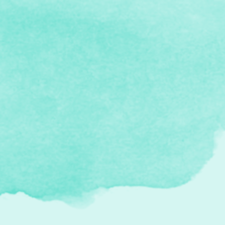
I gifted myself a membership to
CANSCAIP this year. I'm excited about this!