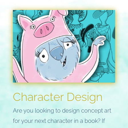
Character Design
Are you looking to design concept art
for your next character in a book? If