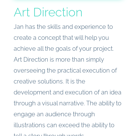
Art Direction
Jan has the skills and experience to
create a concept that will help you
achieve all the goals of your project.
Art Direction is more than simply
overseeing the practical execution of
creative solutions. It is the
development and execution of an idea
through a visual narrative. The ability to
engage an audience through
illustrations can exceed the ability to
tell a story through words.