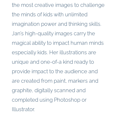
the most creative images to challenge
the minds of kids with unlimited
imagination power and thinking skills.
Jan’s high-quality images carry the
magical ability to impact human minds
especially kids. Her illustrations are
unique and one-of-a kind ready to
provide impact to the audience and
are created from paint, markers and
graphite, digitally scanned and
completed using Photoshop or
Illustrator.