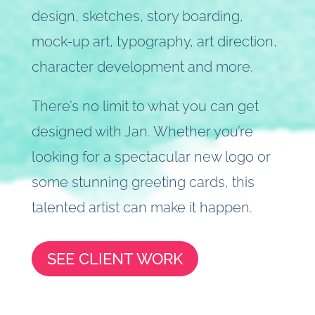
design, sketches, story boarding,
mock-up art, typography, art direction,
character development and more.
There’s no limit to what you can get
designed with Jan. Whether you’re
looking for a spectacular new logo or
some stunning greeting cards, this
talented artist can make it happen.
SEE CLIENT WORK