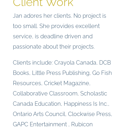
Client Work
Jan adores her clients. No project is
too small. She provides excellent
service, is deadline driven and
passionate about their projects.
Clients include: Crayola Canada, DCB
Books, Little Press Publishing, Go Fish
Resources, Cricket Magazine,
Collaborative Classroom, Scholastic
Canada Education, Happiness Is Inc.,
Ontario Arts Council, Clockwise Press,
GAPC Entertainment , Rubicon