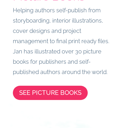
Helping authors self-publish from
storyboarding, interior illustrations,
cover designs and project
management to final print ready files.
Jan has illustrated over 30 picture
books for publishers and self-
published authors around the world.
SEE PICTURE BOOKS