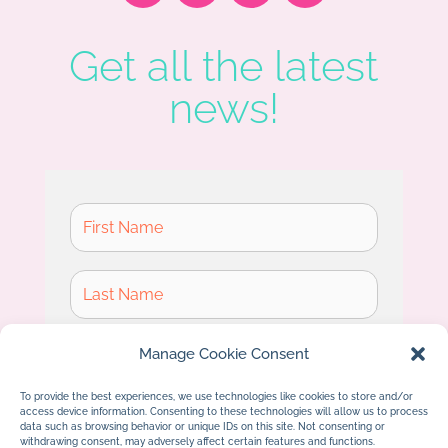
Get all the latest
news!
Manage Cookie Consent
To provide the best experiences, we use technologies like cookies to store and/or
access device information. Consenting to these technologies will allow us to process
Subscribe
data such as browsing behavior or unique IDs on this site. Not consenting or
withdrawing consent, may adversely affect certain features and functions.