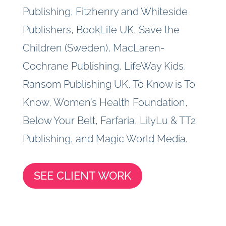
Publishing, Fitzhenry and Whiteside
Publishers, BookLife UK, Save the
Children (Sweden), MacLaren-
Cochrane Publishing, LifeWay Kids,
Ransom Publishing UK, To Know is To
Know, Women’s Health Foundation,
Below Your Belt, Farfaria, LilyLu & TT2
Publishing, and Magic World Media.
SEE CLIENT WORK