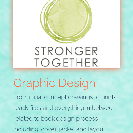
Graphic Design
From initial concept drawings to print-
ready files and everything in between
related to book design process
including: cover, jacket and layout