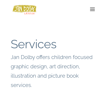
Services
Jan Dolby offers children focused
graphic design, art direction,
illustration and picture book
services.