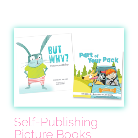
Self-Publishing
Picture Books