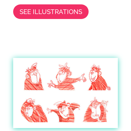
SEE ILLUSTRATIONS