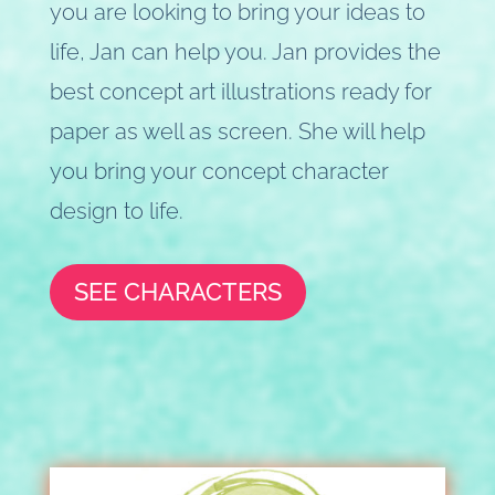
you are looking to bring your ideas to
life, Jan can help you. Jan provides the
best concept art illustrations ready for
paper as well as screen. She will help
you bring your concept character
design to life.
SEE CHARACTERS