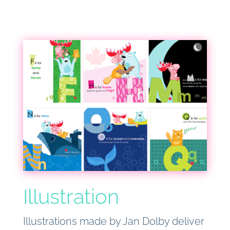
Illustration
Illustrations made by Jan Dolby deliver