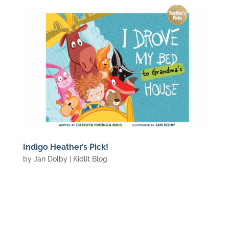
Indigo Heather’s Pick!
by
Jan Dolby
|
Kidlit Blog