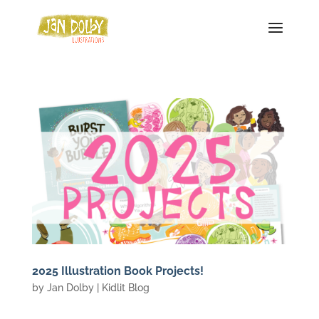
2025 Illustration Book Projects!
by
Jan Dolby
|
Kidlit Blog