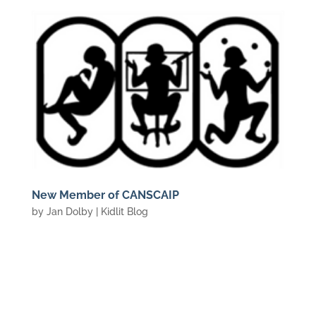
New Member of CANSCAIP
by
Jan Dolby
|
Kidlit Blog