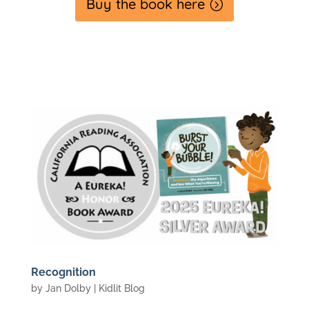
Buy the book here
Recognition
by
Jan Dolby
|
Kidlit Blog