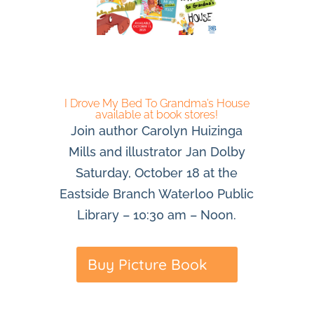
I Drove My Bed To Grandma’s House
available at book stores!
Join author Carolyn Huizinga
Mills and illustrator Jan Dolby
Saturday, October 18 at the
Eastside Branch Waterloo Public
Library – 10:30 am – Noon.
Buy Picture Book