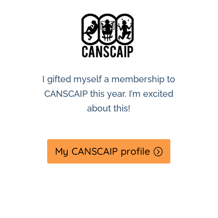
I gifted myself a membership to
CANSCAIP this year. I’m excited
about this!
My CANSCAIP profile