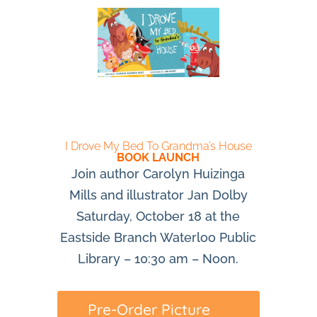
I Drove My Bed To Grandma’s House
BOOK LAUNCH
Join author Carolyn Huizinga
Mills and illustrator Jan Dolby
Saturday, October 18 at the
Eastside Branch Waterloo Public
Library – 10:30 am – Noon.
Pre-Order Picture