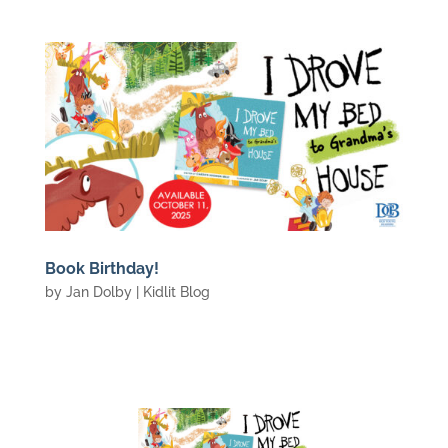
Book Birthday!
by
Jan Dolby
|
Kidlit Blog