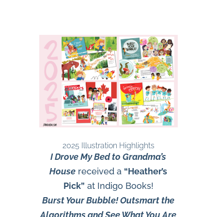
2025 Illustration Highlights
I Drove My Bed to Grandma’s
House
received a
“Heather’s
Pick”
at Indigo Books!
Burst Your Bubble! Outsmart the
Algorithms and See What You Are