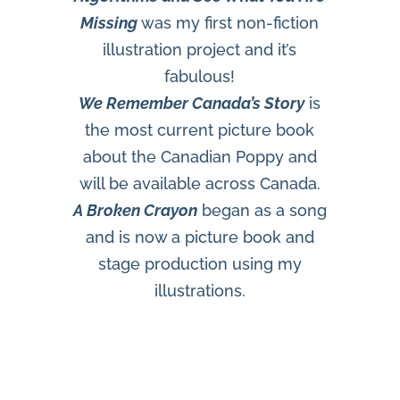
Missing
was my first non-fiction
illustration project and it’s
fabulous!
We Remember Canada’s Story
is
the most current picture book
about the Canadian Poppy and
will be available across Canada.
A Broken Crayon
began as a song
and is now a picture book and
stage production using my
illustrations.