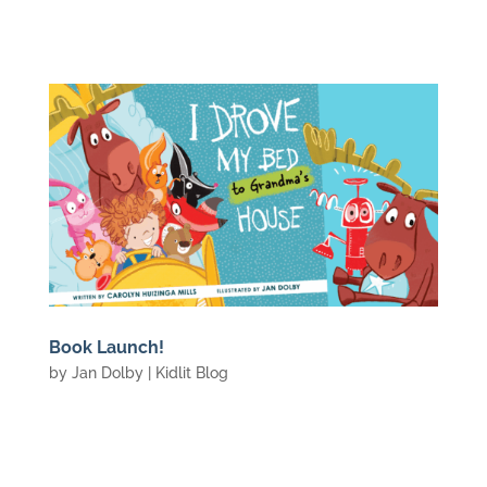
Book Launch!
by
Jan Dolby
|
Kidlit Blog