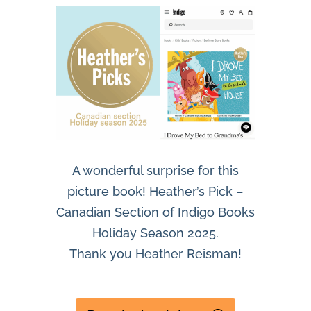
A wonderful surprise for this
picture book! Heather’s Pick –
Canadian Section of Indigo Books
Holiday Season 2025.
Thank you Heather Reisman!