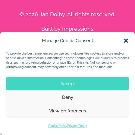
© 2026 Jan Dolby. All rights reserved.
Built by
Impressions
Manage Cookie Consent
To provide the best experiences, we use technologies like cookies to store and/or
access device information. Consenting to these technologies will allow us to process
data such as browsing behavior or unique IDs on this site. Not consenting or
withdrawing consent, may adversely affect certain features and functions.
Accept
Deny
View preferences
Cookie Policy
Privacy Policy