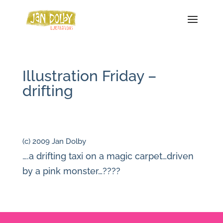
Illustration Friday –
drifting
(c) 2009 Jan Dolby
….a drifting taxi on a magic carpet…driven
by a pink monster…????