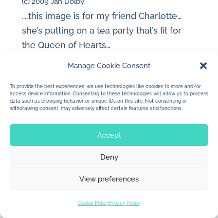
(c) 2009 Jan Dolby
….this image is for my friend Charlotte…
she’s putting on a tea party that’s fit for
the Queen of Hearts…
Manage Cookie Consent
To provide the best experiences, we use technologies like cookies to store and/or
access device information. Consenting to these technologies will allow us to process
data such as browsing behavior or unique IDs on this site. Not consenting or
© 2026 Jan Dolby. All rights reserved.
withdrawing consent, may adversely affect certain features and functions.
Built by
Impressions
Accept
Deny
View preferences
Cookie Policy
Privacy Policy