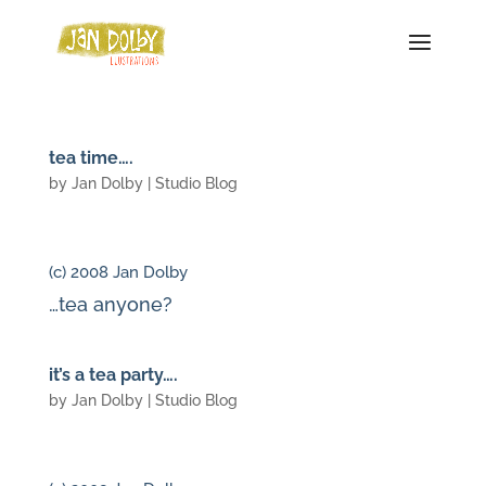
tea time….
by
Jan Dolby
|
Studio Blog
(c) 2008 Jan Dolby
…tea anyone?
it’s a tea party….
by
Jan Dolby
|
Studio Blog