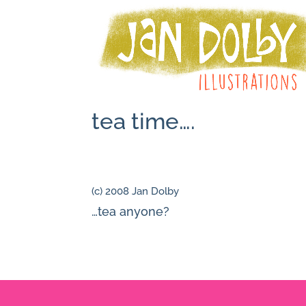
tea time….
(c) 2008 Jan Dolby
…tea anyone?