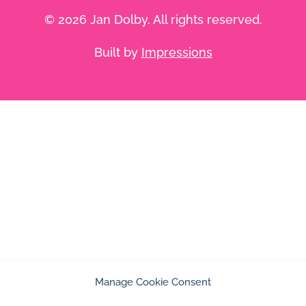
© 2026 Jan Dolby. All rights reserved.
Built by
Impressions
Manage Cookie Consent