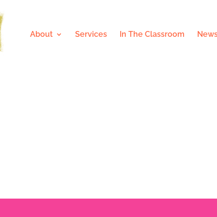
About
Services
In The Classroom
News