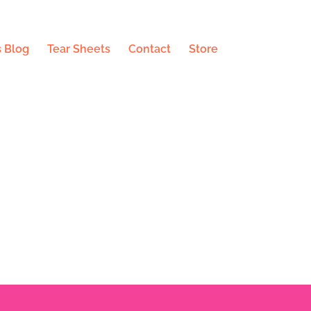
 Blog
Tear Sheets
Contact
Store