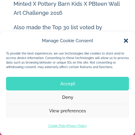
Minted X Pottery Barn Kids X PBteen Wall
Art Challenge 2016
Also made the Top 30 list voted by
consumers and artists!
Manage Cookie Consent
Look for it in Pottery Barn Kids stores this
To provide the best experiences, we use technologies like cookies to store and/or
access device information. Consenting to these technologies will allow us to process
year.
data such as browsing behavior or unique IDs on this site. Not consenting or
withdrawing consent, may adversely affect certain features and functions.
Accept
Deny
© 2026 Jan Dolby. All rights reserved.
View preferences
Built by
Impressions
Cookie Policy
Privacy Policy