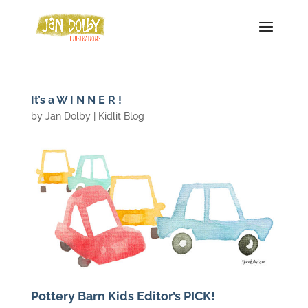
It’s a W I N N E R !
by
Jan Dolby
|
Kidlit Blog
Pottery Barn Kids Editor’s PICK!