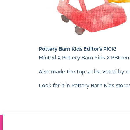
Pottery Barn Kids Editor’s PICK!
Minted X Pottery Barn Kids X PBteen
Also made the Top 30 list voted by c
Look for it in Pottery Barn Kids stores