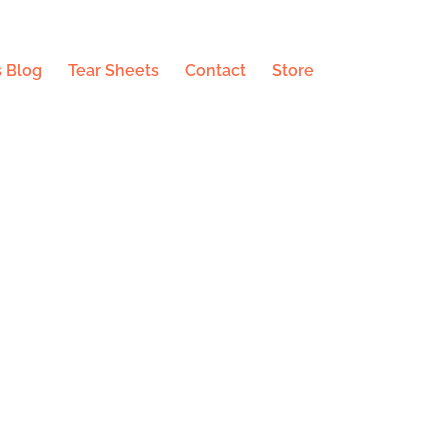
 Blog
Tear Sheets
Contact
Store