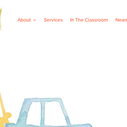
About
Services
In The Classroom
News