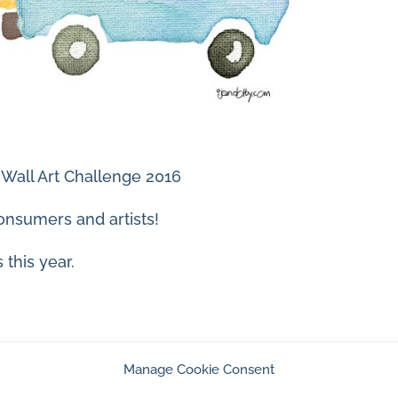
 Wall Art Challenge 2016
onsumers and artists!
 this year.
Manage Cookie Consent