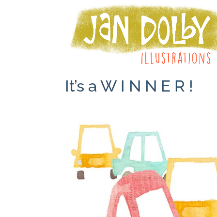
It’s a W I N N E R !