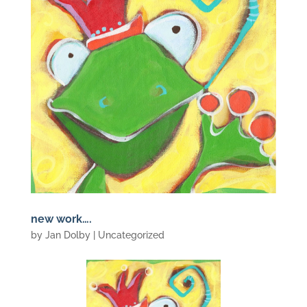
new work….
by
Jan Dolby
| Uncategorized