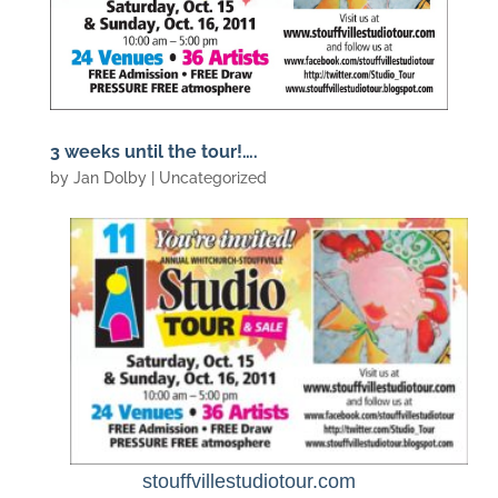
3 weeks until the tour!….
by
Jan Dolby
| Uncategorized
stouffvillestudiotour.com