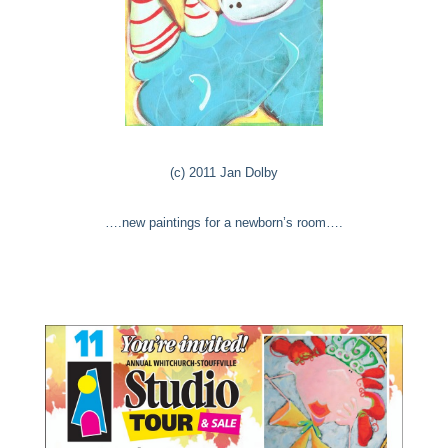
(c) 2011 Jan Dolby
….new paintings for a newborn’s room….