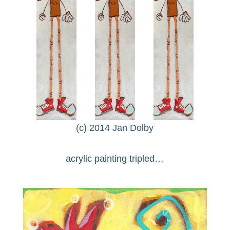
(c) 2014 Jan Dolby
acrylic painting tripled…