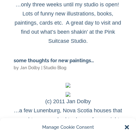
…only three weeks until my studio is open!
Lots of funny new illustrations, books,
paintings, cards etc.
A great day to visit and
find out what’s been shakin’ at the Pink
Suitcase Studio.
some thoughts for new paintings…
by
Jan Dolby
|
Studio Blog
(c) 2011 Jan Dolby
…a few Lunenburg, Nova Scotia houses that
caught my eye…had to draw a few…might
Manage Cookie Consent
make some interesting paintings for this