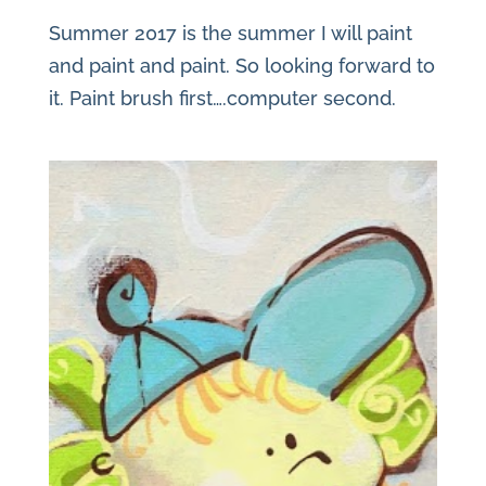
Summer 2017 is the summer I will paint
and paint and paint. So looking forward to
it. Paint brush first….computer second.