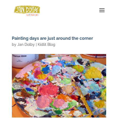
Painting days are just around the corner
by
Jan Dolby
|
Kidlit Blog