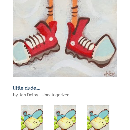
little dude….
by
Jan Dolby
| Uncategorized