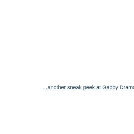
…another sneak peek at Gabby Drama Qu