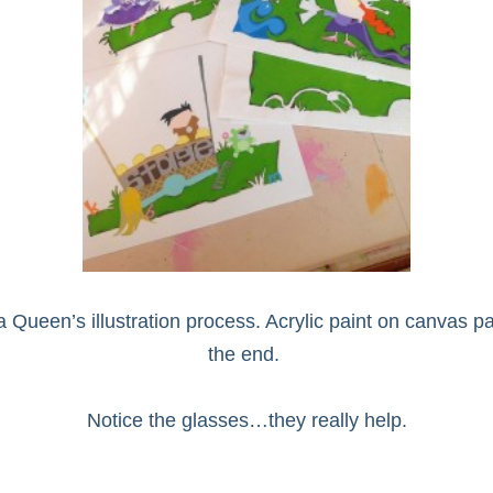
een’s illustration process. Acrylic paint on canvas pape
the end.
Notice the glasses…they really help.