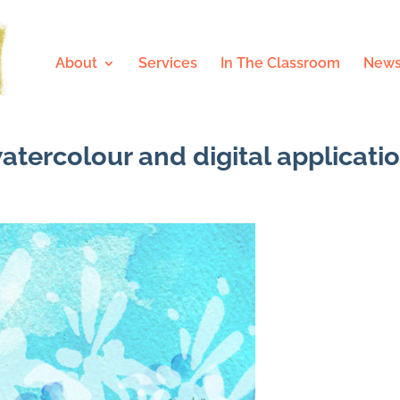
About
Services
In The Classroom
News
watercolour and digital applicati