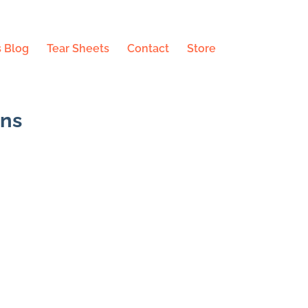
 Blog
Tear Sheets
Contact
Store
ons