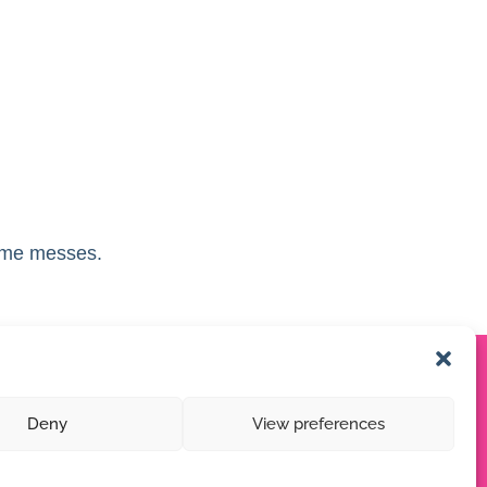
ome messes.
Deny
View preferences