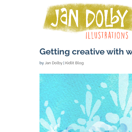
Getting creative with 
by
Jan Dolby
|
Kidlit Blog