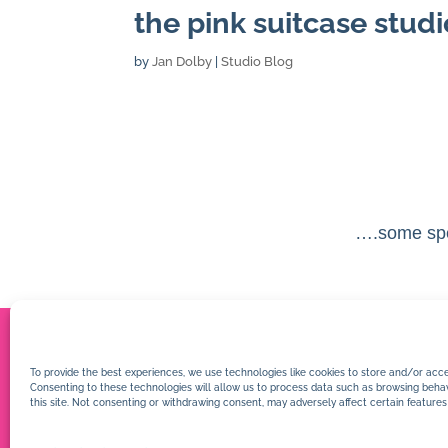
the pink suitcase studi
by
Jan Dolby
|
Studio Blog
….some spe
To provide the best experiences, we use technologies like cookies to store and/or acce
Consenting to these technologies will allow us to process data such as browsing behav
this site. Not consenting or withdrawing consent, may adversely affect certain features