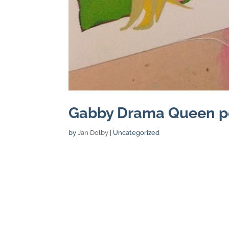
Gabby Drama Queen p
by
Jan Dolby
| Uncategorized