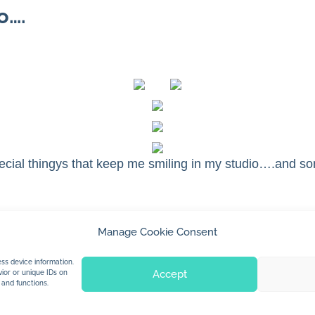
o….
cial thingys that keep me smiling in my studio….and s
Manage Cookie Consent
© 2026 Jan Dolby. All rights reserved.
ss device information.
Accept
ior or unique IDs on
 and functions.
Built by
Impressions