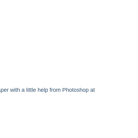
r with a little help from Photoshop at