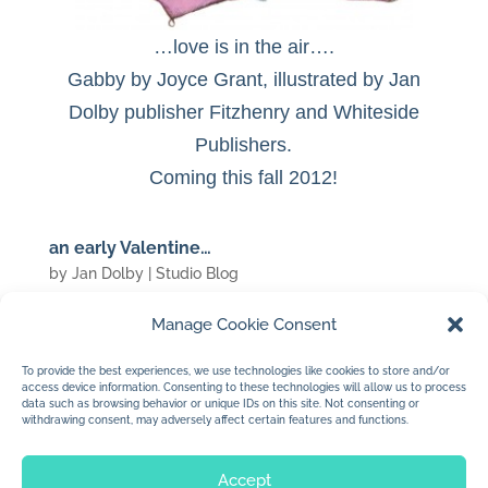
…love is in the air….
Gabby by Joyce Grant, illustrated by Jan
Dolby publisher Fitzhenry and Whiteside
Publishers.
Coming this fall 2012!
an early Valentine…
by
Jan Dolby
|
Studio Blog
Manage Cookie Consent
(c) 2007 Jan Dolby
To provide the best experiences, we use technologies like cookies to store and/or
access device information. Consenting to these technologies will allow us to process
…for my valentine…
data such as browsing behavior or unique IDs on this site. Not consenting or
withdrawing consent, may adversely affect certain features and functions.
Accept