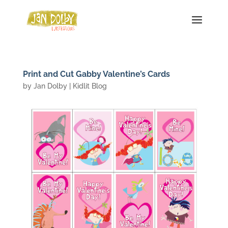
Print and Cut Gabby Valentine’s Cards
by
Jan Dolby
|
Kidlit Blog