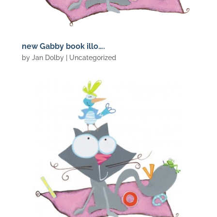
new Gabby book illo….
by
Jan Dolby
| Uncategorized