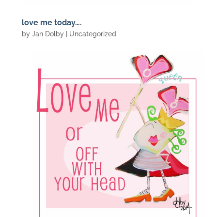
love me today….
by
Jan Dolby
| Uncategorized