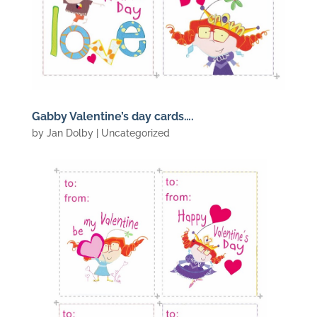
Gabby Valentine’s day cards….
by
Jan Dolby
| Uncategorized