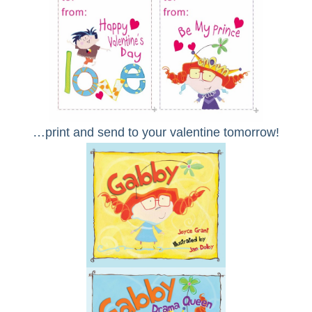
…print and send to your valentine tomorrow!