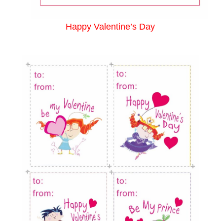
Happy Valentine’s Day