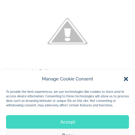
(c) 2010 Jan Dolby
Manage Cookie Consent
…a new business in town…with great food.
I think the two chicks on the card are
To provide the best experiences, we use technologies like cookies to store and/or
access device information. Consenting to these technologies will allow us to process
pretty cute.
data such as browsing behavior or unique IDs on this site. Not consenting or
withdrawing consent, may adversely affect certain features and functions.
Accept