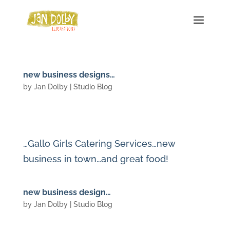
new business designs…
by
Jan Dolby
|
Studio Blog
…Gallo Girls Catering Services…new
business in town…and great food!
new business design…
by
Jan Dolby
|
Studio Blog