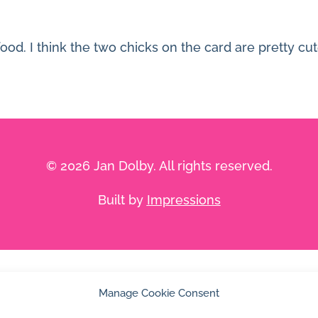
od. I think the two chicks on the card are pretty cut
© 2026 Jan Dolby. All rights reserved.
Built by
Impressions
Manage Cookie Consent