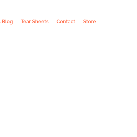
 Blog
Tear Sheets
Contact
Store