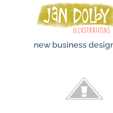
new business desig