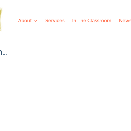
About
Services
In The Classroom
News
n…