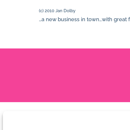
(c) 2010 Jan Dolby
…a new business in town…with great fo