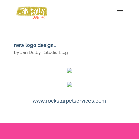
new logo design…
by
Jan Dolby
|
Studio Blog
www.rockstarpetservices.com