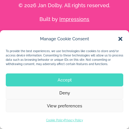
© 2026 Jan Dolby. All rights reserved.
Built by
Impressions
Manage Cookie Consent
To provide the best experiences, we use technologies like cookies to store and/or
access device information. Consenting to these technologies will allow us to process
data such as browsing behavior or unique IDs on this site. Not consenting or
withdrawing consent, may adversely affect certain features and functions.
Accept
Deny
View preferences
Cookie Policy
Privacy Policy