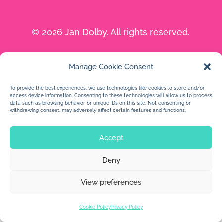
© 2026 Jan Dolby. All rights reserved.
Built by
Impressions
Manage Cookie Consent
To provide the best experiences, we use technologies like cookies to store and/or
access device information. Consenting to these technologies will allow us to process
data such as browsing behavior or unique IDs on this site. Not consenting or
withdrawing consent, may adversely affect certain features and functions.
Accept
Deny
View preferences
Cookie Policy
Privacy Policy