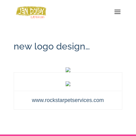
new logo design…
www.rockstarpetservices.com