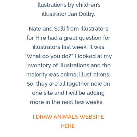
illustrations by children’s
illustrator Jan Dolby.
Nate and Salli from Illustrators
for Hire had a great question for
illustrators last week. It was
“What do you do?” I looked at my
inventory of illustrations and the
majority was animal illustrations.
So, they are all together now on
one site and I will be adding
more in the next few weeks.
I DRAW ANIMALS WEBSITE
HERE