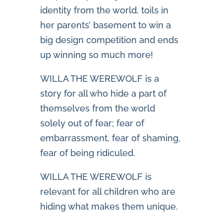
identity from the world, toils in
her parents’ basement to win a
big design competition and ends
up winning so much more!
WILLA THE WEREWOLF is a
story for all who hide a part of
themselves from the world
solely out of fear; fear of
embarrassment, fear of shaming,
fear of being ridiculed.
WILLA THE WEREWOLF is
relevant for all children who are
hiding what makes them unique.