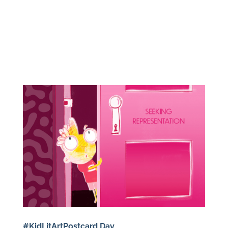
#KidLitArtPostcard Day