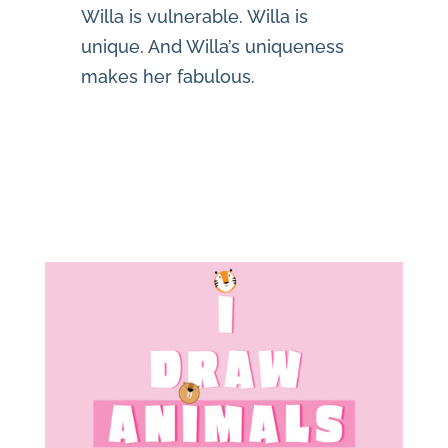
Willa is vulnerable. Willa is
unique. And Willa’s uniqueness
makes her fabulous.