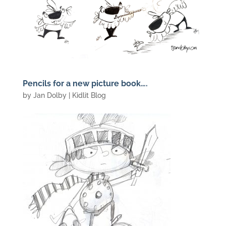
Pencils for a new picture book….
by
Jan Dolby
|
Kidlit Blog