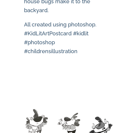
house bugs make it to the
backyard.
All created using photoshop.
#KidLitArtPostcard #kidlit
#photoshop
#childrensillustration