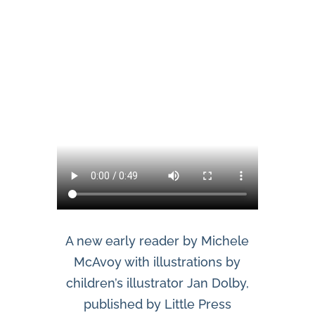
A new early reader by Michele
McAvoy with illustrations by
children’s illustrator Jan Dolby,
published by Little Press