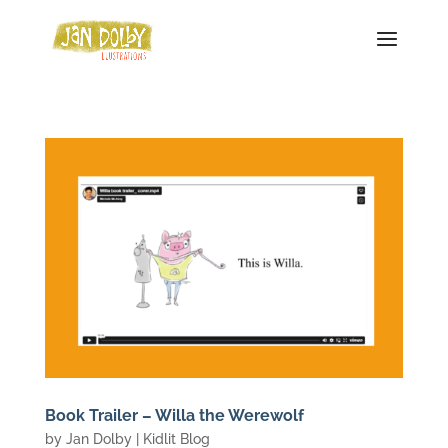
Book Trailer – Willa the Werewolf
by
Jan Dolby
|
Kidlit Blog