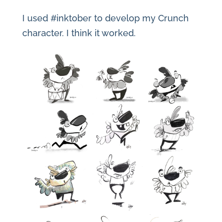
I used #inktober to develop my Crunch
character. I think it worked.