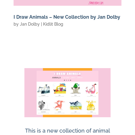
I Draw Animals – New Collection by Jan Dolby
by
Jan Dolby
|
Kidlit Blog
This is a new collection of animal