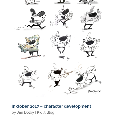
Inktober 2017 – character development
by
Jan Dolby
|
Kidlit Blog