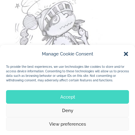
Manage Cookie Consent
To provide the best experiences, we use technologies like cookies to store and/or
access device information. Consenting to these technologies will allow us to process
data such as browsing behavior or unique IDs on this site. Not consenting or
withdrawing consent, may adversely affect certain features and functions.
« Older Entries
Accept
Deny
© 2026 Jan Dolby. All rights reserved.
View preferences
Built by
Impressions