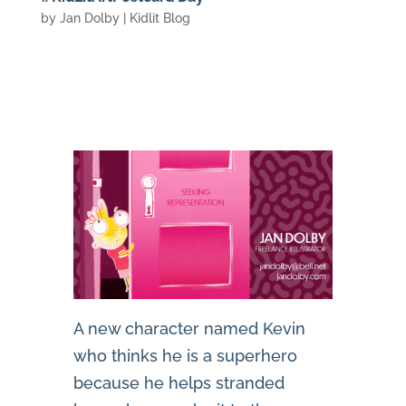
by
Jan Dolby
|
Kidlit Blog
A new character named Kevin
who thinks he is a superhero
because he helps stranded