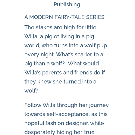
Publishing.
A MODERN FAIRY-TALE SERIES
The stakes are high for little
Willa, a piglet living in a pig
world, who turns into a wolf pup
every night. What’s scarier to a
pig than a wolf? What would
Willa’s parents and friends do if
they knew she turned into a
wolf?
Follow Willa through her journey
towards self-acceptance, as this
hopeful fashion designer, while
desperately hiding her true