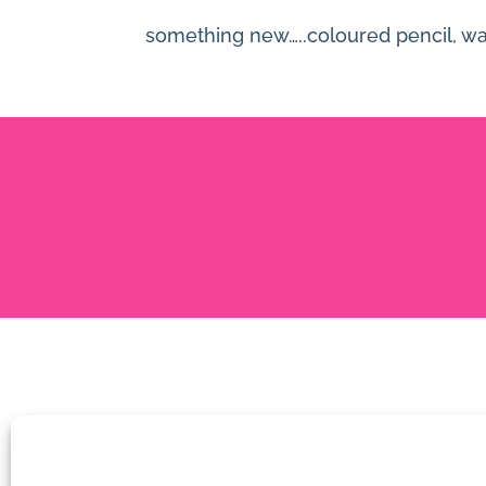
something new…..coloured pencil, wate