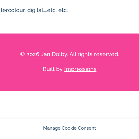
rcolour, digital….etc. etc.
© 2026 Jan Dolby. All rights reserved.
Built by
Impressions
Manage Cookie Consent