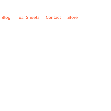
 Blog
Tear Sheets
Contact
Store