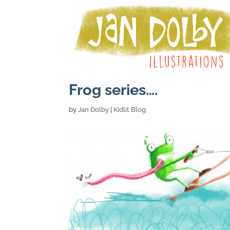
Frog series….
by
Jan Dolby
|
Kidlit Blog