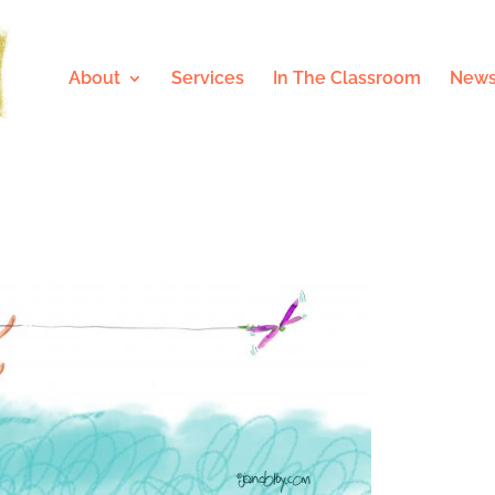
About
Services
In The Classroom
News