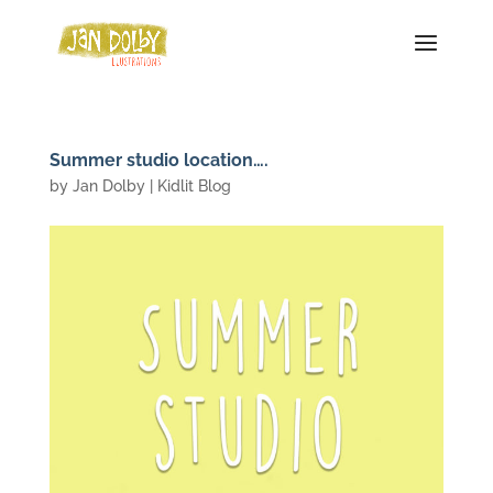
Summer studio location….
by
Jan Dolby
|
Kidlit Blog