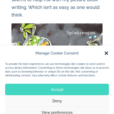
writing. Which isn’t as easy as one would
think.
Manage Cookie Consent
To provide the best experiences, we use technologies like cookies to store and/or
access device information. Consenting to these technologies will allow us to process
data such as browsing behavior or unique IDs on this site. Not consenting or
withdrawing consent, may adversely affect certain features and functions.
Accept
Deny
© 2026 Jan Dolby. All rights reserved.
View preferences