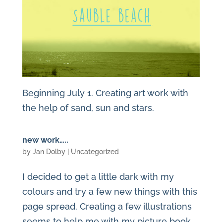
Beginning July 1. Creating art work with
the help of sand, sun and stars.
new work…..
by
Jan Dolby
| Uncategorized
I decided to get a little dark with my
colours and try a few new things with this
page spread. Creating a few illustrations
seems to help me with my picture book