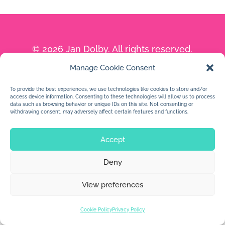
© 2026 Jan Dolby. All rights reserved.
Manage Cookie Consent
Built by
Impressions
To provide the best experiences, we use technologies like cookies to store and/or
access device information. Consenting to these technologies will allow us to process
data such as browsing behavior or unique IDs on this site. Not consenting or
withdrawing consent, may adversely affect certain features and functions.
Accept
Deny
View preferences
Cookie Policy
Privacy Policy