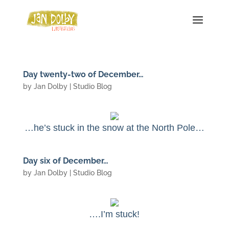
Day twenty-two of December…
by
Jan Dolby
|
Studio Blog
…he’s stuck in the snow at the North Pole…
Day six of December…
by
Jan Dolby
|
Studio Blog
….I’m stuck!