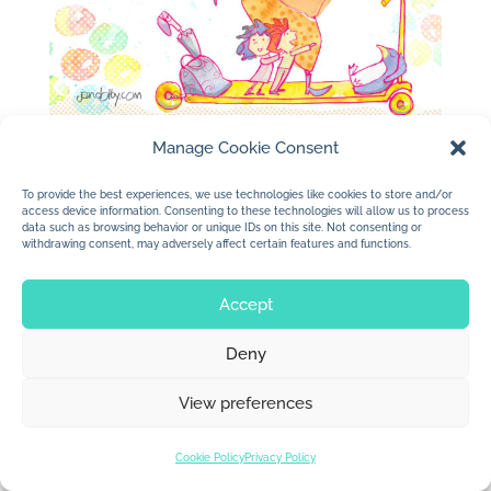
Manage Cookie Consent
To provide the best experiences, we use technologies like cookies to store and/or
access device information. Consenting to these technologies will allow us to process
data such as browsing behavior or unique IDs on this site. Not consenting or
withdrawing consent, may adversely affect certain features and functions.
© 2026 Jan Dolby. All rights reserved.
Accept
Built by
Impressions
Deny
View preferences
Cookie Policy
Privacy Policy