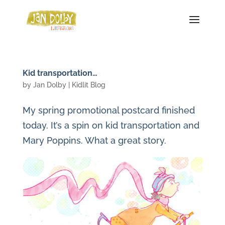
Kid transportation…
by
Jan Dolby
|
Kidlit Blog
My spring promotional postcard finished
today. It’s a spin on kid transportation and
Mary Poppins. What a great story.