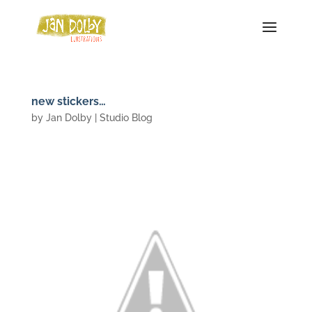
new stickers…
by
Jan Dolby
|
Studio Blog