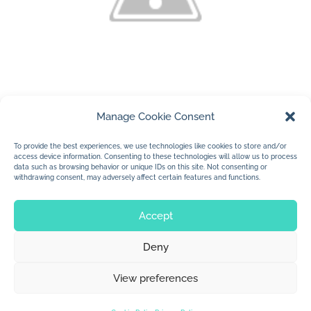
Manage Cookie Consent
(c) 2010 Jan Dolby
….new stickers for the Children’s Trunk
To provide the best experiences, we use technologies like cookies to store and/or
access device information. Consenting to these technologies will allow us to process
Show October 1 and 2, 2010
data such as browsing behavior or unique IDs on this site. Not consenting or
withdrawing consent, may adversely affect certain features and functions.
Accept
Deny
© 2026 Jan Dolby. All rights reserved.
View preferences
Built by
Impressions