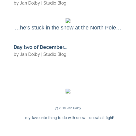
by
Jan Dolby
|
Studio Blog
…he’s stuck in the snow at the North Pole…
Day two of December…
by
Jan Dolby
|
Studio Blog
(c) 2010 Jan Dolby
…my favourite thing to do with snow…snowball fight!