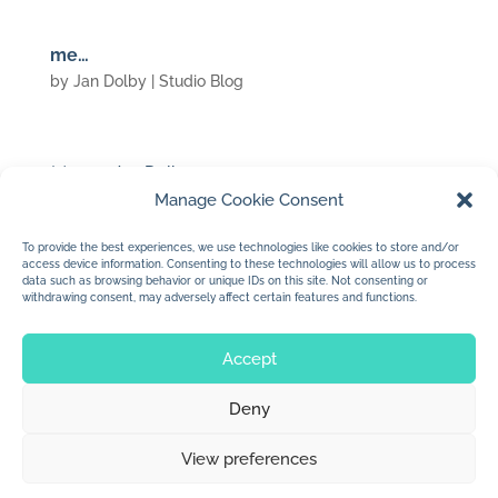
me…
by
Jan Dolby
|
Studio Blog
(c) 2010 Jan Dolby
Manage Cookie Consent
…a spin off of Snow White…I was hoping
that I wasn’t the wicked witch yesterday…
To provide the best experiences, we use technologies like cookies to store and/or
access device information. Consenting to these technologies will allow us to process
not yesterday..but maybe another day.
data such as browsing behavior or unique IDs on this site. Not consenting or
withdrawing consent, may adversely affect certain features and functions.
Accept
Deny
© 2026 Jan Dolby. All rights reserved.
View preferences
Built by
Impressions