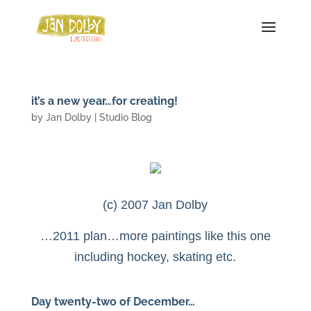
it’s a new year…for creating!
by
Jan Dolby
|
Studio Blog
(c) 2007 Jan Dolby
…2011 plan…more paintings like this one
including hockey, skating etc.
Day twenty-two of December…