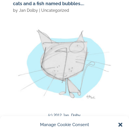
cats and a fish named bubbles….
by
Jan Dolby
| Uncategorized
(c) 2012 Jan Dolby
Manage Cookie Consent