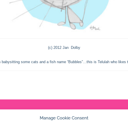
(c) 2012 Jan Dolby
 babysitting some cats and a fish name “Bubbles”…this is Telulah who likes t
© 2026 Jan Dolby. All rights reserved.
Manage Cookie Consent