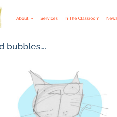
About
Services
In The Classroom
News
ed bubbles….