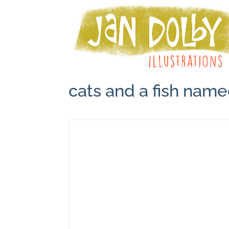
cats and a fish nam