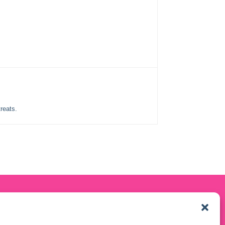
reats.