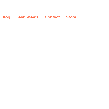
 Blog
Tear Sheets
Contact
Store