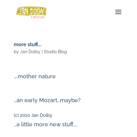
more stuff….
by
Jan Dolby
|
Studio Blog
….mother nature
…an early Mozart…maybe?
(c) 2010 Jan Dolby
…a little more new stuff….