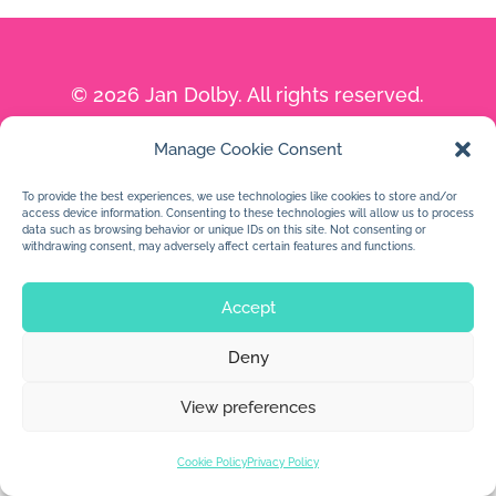
© 2026 Jan Dolby. All rights reserved.
Built by
Impressions
Manage Cookie Consent
To provide the best experiences, we use technologies like cookies to store and/or
access device information. Consenting to these technologies will allow us to process
data such as browsing behavior or unique IDs on this site. Not consenting or
withdrawing consent, may adversely affect certain features and functions.
Accept
Deny
View preferences
Cookie Policy
Privacy Policy