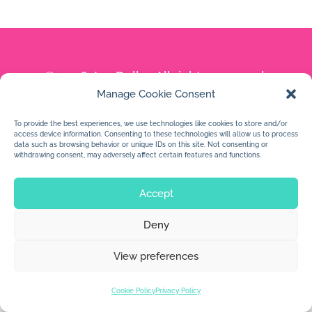
© 2026 Jan Dolby. All rights reserved.
Manage Cookie Consent
Built by
Impressions
To provide the best experiences, we use technologies like cookies to store and/or
access device information. Consenting to these technologies will allow us to process
data such as browsing behavior or unique IDs on this site. Not consenting or
withdrawing consent, may adversely affect certain features and functions.
Accept
Deny
View preferences
Cookie Policy
Privacy Policy