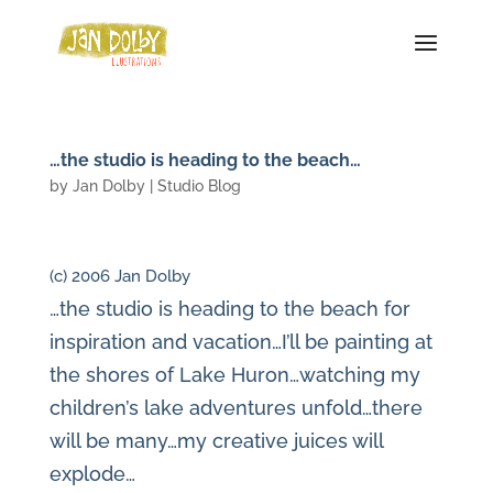
…the studio is heading to the beach…
by
Jan Dolby
|
Studio Blog
(c) 2006 Jan Dolby
…the studio is heading to the beach for
inspiration and vacation…I’ll be painting at
the shores of Lake Huron…watching my
children’s lake adventures unfold…there
will be many…my creative juices will
explode…