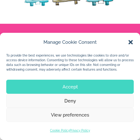
Manage Cookie Consent
© 2026 Jan Dolby. All rights reserved.
To provide the best experiences, we use technologies like cookies to store and/or
Built by
Impressions
access device information. Consenting to these technologies will allow us to process
data such as browsing behavior or unique IDs on this site. Not consenting or
withdrawing consent, may adversely affect certain features and functions.
Accept
Deny
View preferences
Cookie Policy
Privacy Policy