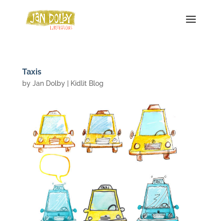
Taxis
by
Jan Dolby
|
Kidlit Blog