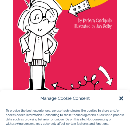
Manage Cookie Consent
To provide the best experiences, we use technologies like cookies to store and/or
access device information. Consenting to these technologies will allow us to process
data such as browsing behavior or unique IDs on this site. Not consenting or
withdrawing consent, may adversely affect certain features and functions.