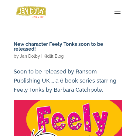
New character Feely Tonks soon to be
released!
by
Jan Dolby
|
Kidlit Blog
Soon to be released by Ransom
Publishing UK … a 6 book series starring
Feely Tonks by Barbara Catchpole.