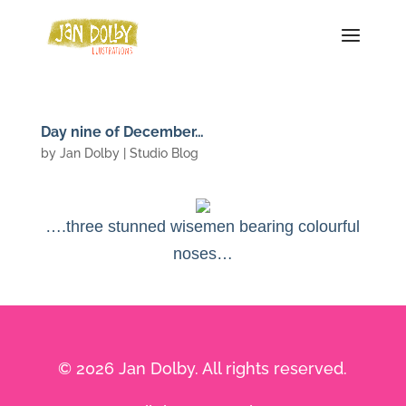
Day nine of December…
by
Jan Dolby
|
Studio Blog
….three stunned wisemen bearing colourful
noses…
© 2026 Jan Dolby. All rights reserved.