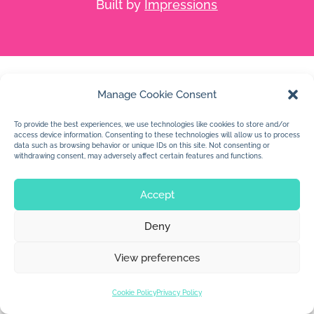
Built by
Impressions
Manage Cookie Consent
To provide the best experiences, we use technologies like cookies to store and/or
access device information. Consenting to these technologies will allow us to process
data such as browsing behavior or unique IDs on this site. Not consenting or
withdrawing consent, may adversely affect certain features and functions.
Accept
Deny
View preferences
Cookie Policy
Privacy Policy