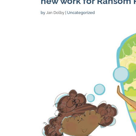
new work for Ransom P
by
Jan Dolby
| Uncategorized