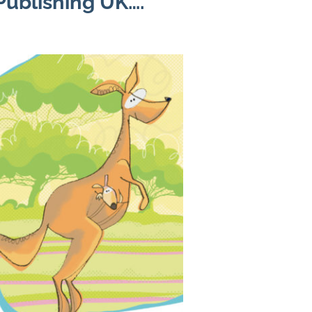
ublishing UK….