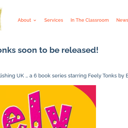
About
Services
In The Classroom
News
onks soon to be released!
shing UK … a 6 book series starring Feely Tonks by 