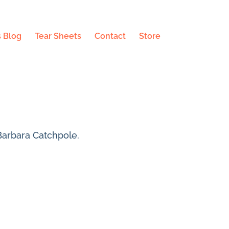
 Blog
Tear Sheets
Contact
Store
Barbara Catchpole.