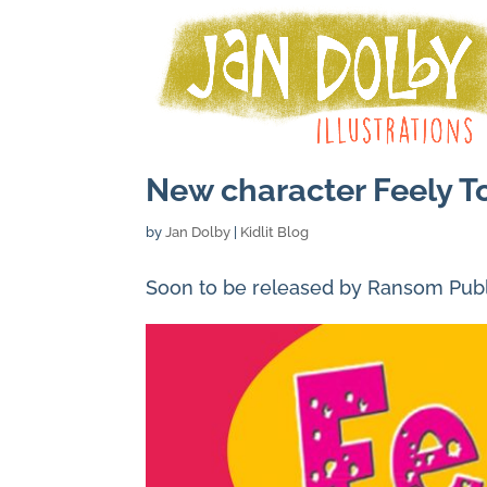
New character Feely T
by
Jan Dolby
|
Kidlit Blog
Soon to be released by Ransom Publi