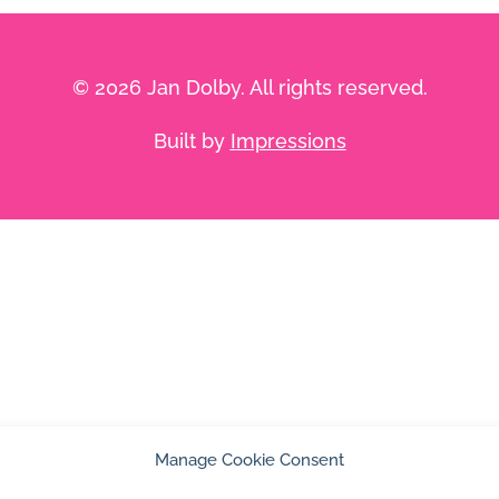
© 2026 Jan Dolby. All rights reserved.
Built by
Impressions
Manage Cookie Consent