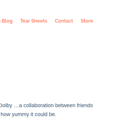
 Blog
Tear Sheets
Contact
Store
 Dolby
…a collaboration between friends
 how yummy it could be.