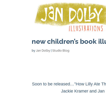
new children’s book ill
by
Jan Dolby
|
Studio Blog
Soon to be released…”How Lilly Ate 
Jackie Kramer and Jan 