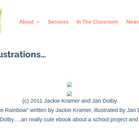
About
Services
In The Classroom
News
ustrations…
(c) 2011 Jackie Kramer and Jan Dolby
The Rainbow”
written by Jackie Kramer, illustrated by Jan
Dolby….an really cute ebook about a school project and