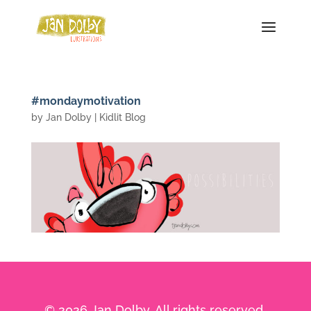
#mondaymotivation
by
Jan Dolby
|
Kidlit Blog
© 2026 Jan Dolby. All rights reserved.