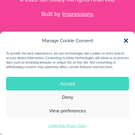
Built by
Impressions
Manage Cookie Consent
To provide the best experiences, we use technologies like cookies to store and/or
access device information. Consenting to these technologies will allow us to process
data such as browsing behavior or unique IDs on this site. Not consenting or
withdrawing consent, may adversely affect certain features and functions.
Accept
Deny
View preferences
Cookie Policy
Privacy Policy