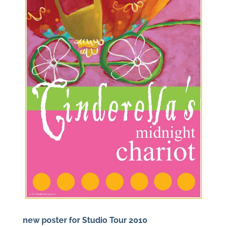
new poster for Studio Tour 2010