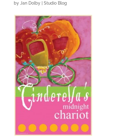
by
Jan Dolby
|
Studio Blog