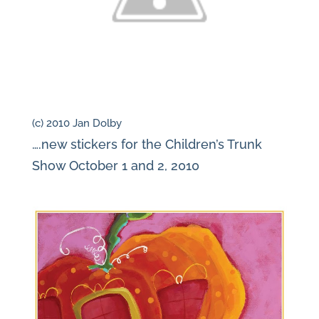
(c) 2010 Jan Dolby
….new stickers for the Children’s Trunk
Show October 1 and 2, 2010