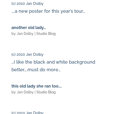
(c) 2010 Jan Dolby
….a new poster for this year’s tour…
another old lady…
by
Jan Dolby
|
Studio Blog
(c) 2010 Jan Dolby
…I like the black and white background
better….must do more…
this old lady she ran too….
by
Jan Dolby
|
Studio Blog
(c) 2010 Jan Dolby