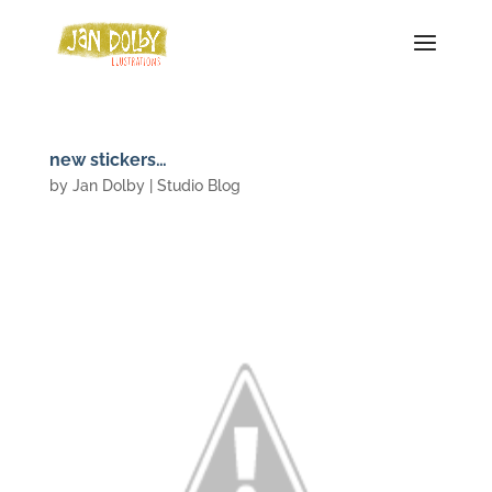
new stickers…
by
Jan Dolby
|
Studio Blog