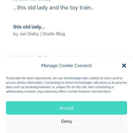
….this old lady and the toy train…
this old lady….
by
Jan Dolby
|
Studio Blog
(c) 2010 Jan Dolby
Manage Cookie Consent
…waiting for paint to dry…came up with
this funny old lady
To provide the best experiences, we use technologies like cookies to store and/or
access device information. Consenting to these technologies will allow us to process
data such as browsing behavior or unique IDs on this site. Not consenting or
withdrawing consent, may adversely affect certain features and functions.
« Older Entries
Next Entries »
Accept
Deny
© 2026 Jan Dolby. All rights reserved.