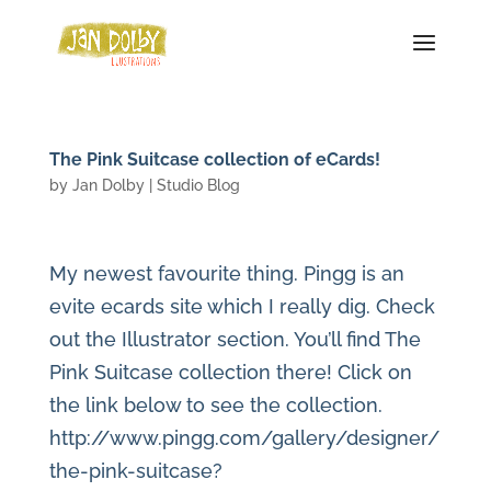
The Pink Suitcase collection of eCards!
by
Jan Dolby
|
Studio Blog
My newest favourite thing. Pingg is an
evite ecards site which I really dig. Check
out the Illustrator section. You’ll find The
Pink Suitcase collection there! Click on
the link below to see the collection.
http://www.pingg.com/gallery/designer/
the-pink-suitcase?