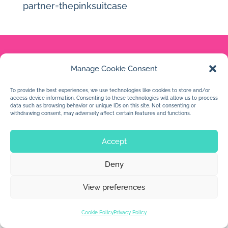
partner=thepinksuitcase
Manage Cookie Consent
© 2026 Jan Dolby. All rights reserved.
To provide the best experiences, we use technologies like cookies to store and/or
Built by
Impressions
access device information. Consenting to these technologies will allow us to process
data such as browsing behavior or unique IDs on this site. Not consenting or
withdrawing consent, may adversely affect certain features and functions.
Accept
Deny
View preferences
Cookie Policy
Privacy Policy