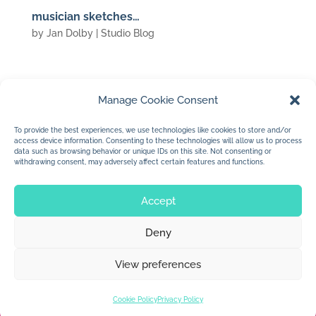
musician sketches…
by
Jan Dolby
|
Studio Blog
Manage Cookie Consent
(c) 2010 Jan Dolby
To provide the best experiences, we use technologies like cookies to store and/or
access device information. Consenting to these technologies will allow us to process
…more arena sketches…
data such as browsing behavior or unique IDs on this site. Not consenting or
withdrawing consent, may adversely affect certain features and functions.
Accept
Deny
© 2026 Jan Dolby. All rights reserved.
View preferences
Built by
Impressions
Cookie Policy
Privacy Policy