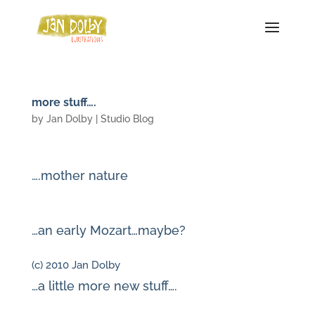
more stuff….
by
Jan Dolby
|
Studio Blog
….mother nature
…an early Mozart…maybe?
(c) 2010 Jan Dolby
…a little more new stuff….