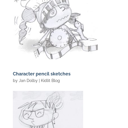
Character pencil sketches
by
Jan Dolby
|
Kidlit Blog