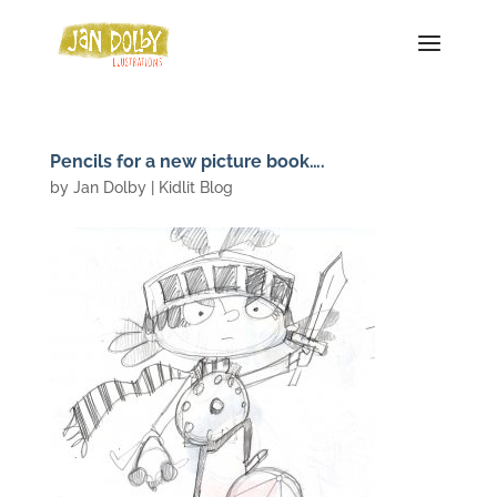
Pencils for a new picture book….
by
Jan Dolby
|
Kidlit Blog