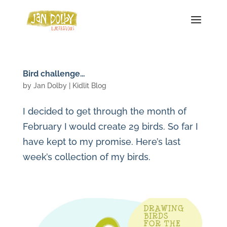
Bird challenge…
by
Jan Dolby
|
Kidlit Blog
I decided to get through the month of
February I would create 29 birds. So far I
have kept to my promise. Here’s last
week’s collection of my birds.