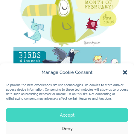
Manage Cookie Consent
To provide the best experiences, we use technologies like cookies to store and/or
access device information. Consenting to these technologies will allow us to process
data such as browsing behavior or unique IDs on this site. Not consenting or
withdrawing consent, may adversely affect certain features and functions.
Accept
Deny
© 2026 Jan Dolby. All rights reserved.