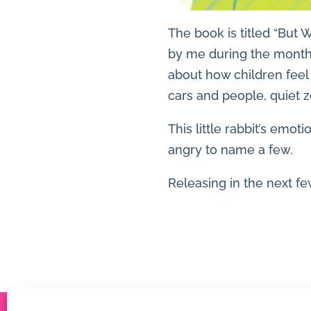
The book is titled “But 
by me during the months
about how children feel
cars and people, quiet 
This little rabbit’s emo
angry to name a few.
Releasing in the next f