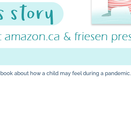
e book about how a child may feel during a pandemic.