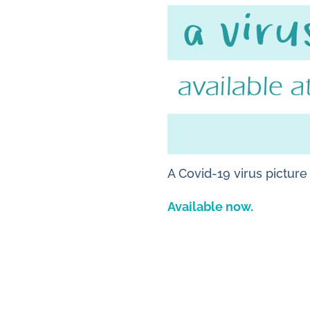
A Covid-19 virus pictur
Available now.