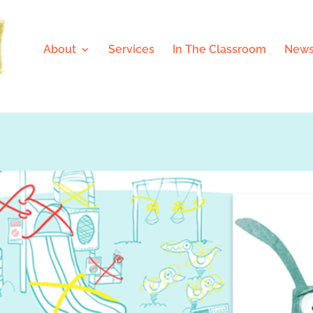
About
Services
In The Classroom
News