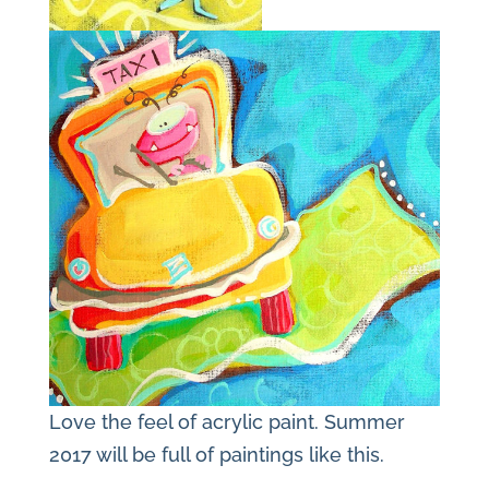
Love the feel of acrylic paint. Summer
2017 will be full of paintings like this.