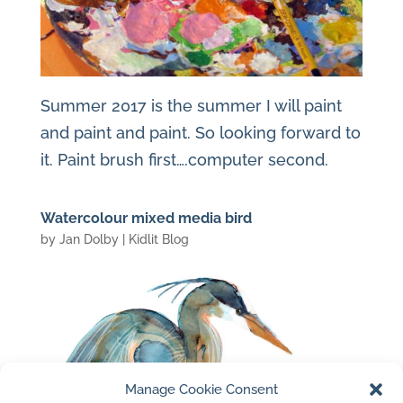
Summer 2017 is the summer I will paint
and paint and paint. So looking forward to
it. Paint brush first….computer second.
Watercolour mixed media bird
by
Jan Dolby
|
Kidlit Blog
Manage Cookie Consent