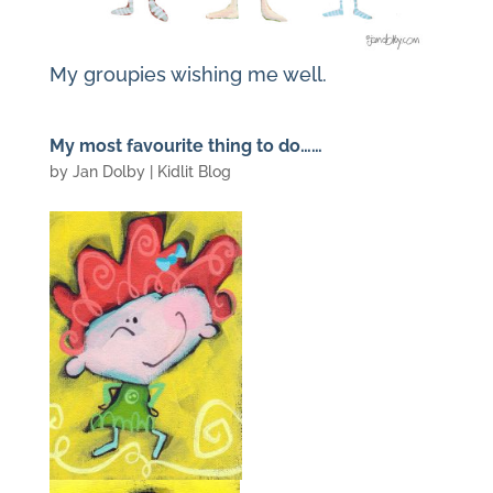
My groupies wishing me well.
My most favourite thing to do……
by
Jan Dolby
|
Kidlit Blog