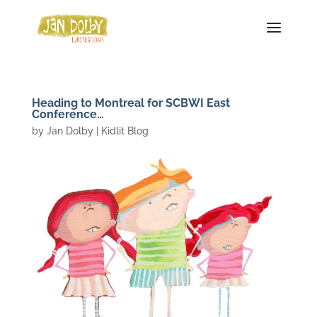
Heading to Montreal for SCBWI East
Conference…
by
Jan Dolby
|
Kidlit Blog