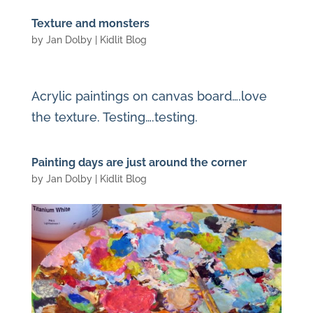
Texture and monsters
by
Jan Dolby
|
Kidlit Blog
Acrylic paintings on canvas board….love
the texture. Testing….testing.
Painting days are just around the corner
by
Jan Dolby
|
Kidlit Blog