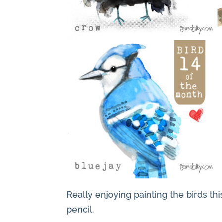
Really enjoying painting the birds thi
pencil.