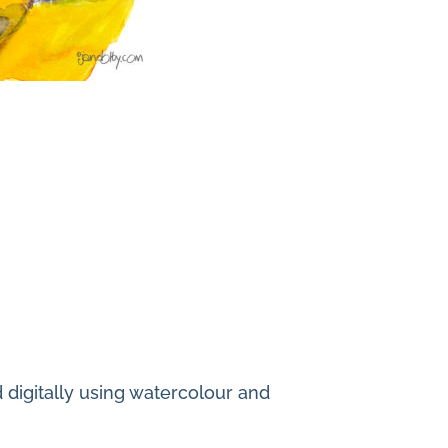
ed digitally using watercolour and