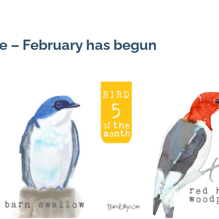
e – February has begun