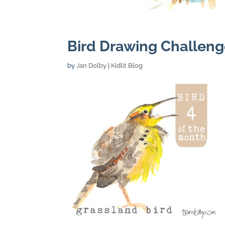
Bird Drawing Challeng
by
Jan Dolby
|
Kidlit Blog