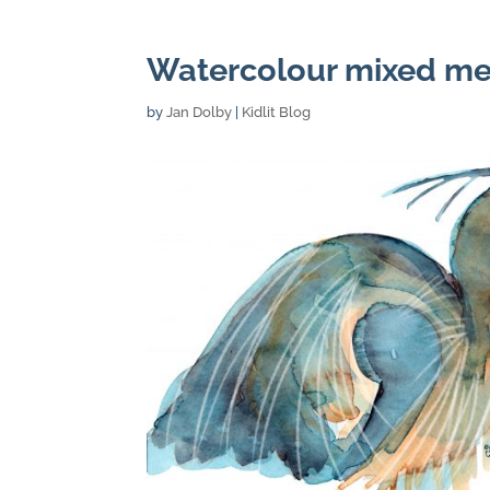
Watercolour mixed me
by
Jan Dolby
|
Kidlit Blog