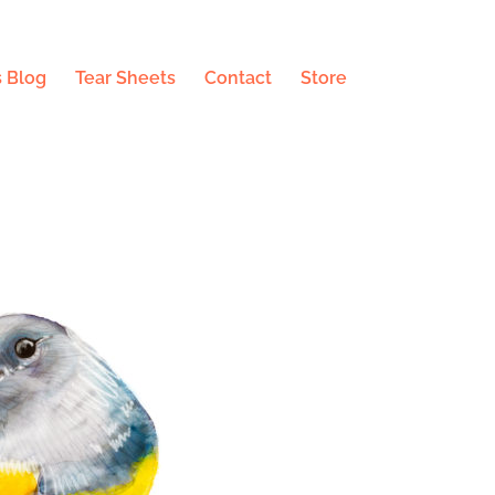
 Blog
Tear Sheets
Contact
Store