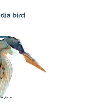
dia bird