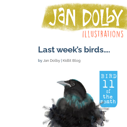
Last week’s birds….
by
Jan Dolby
|
Kidlit Blog