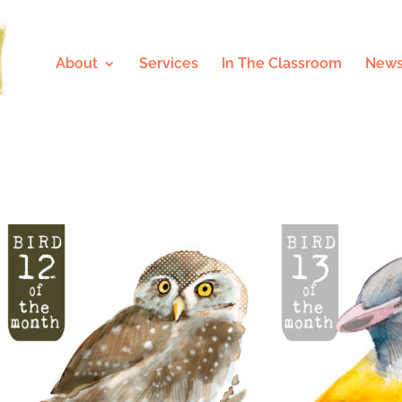
About
Services
In The Classroom
News