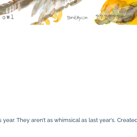
s year. They aren’t as whimsical as last year’s. Creat