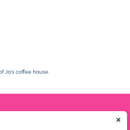
of Jo’s coffee house.