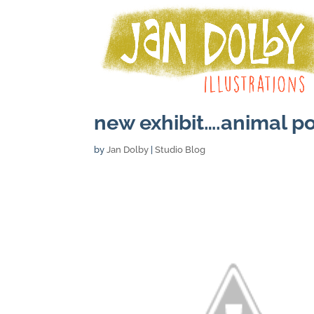
new exhibit….animal po
by
Jan Dolby
|
Studio Blog