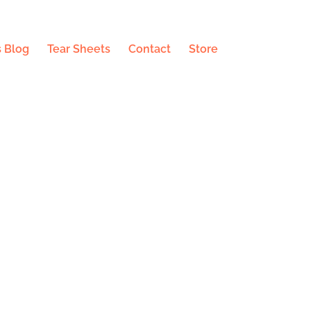
 Blog
Tear Sheets
Contact
Store