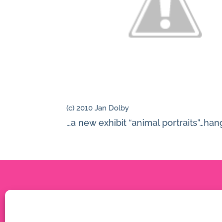
(c) 2010 Jan Dolby
…a new exhibit “animal portraits”…han