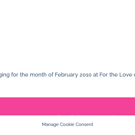
ging for the month of February 2010 at For the Love 
© 2026 Jan Dolby. All rights reserved.
Manage Cookie Consent
Built by
Impressions