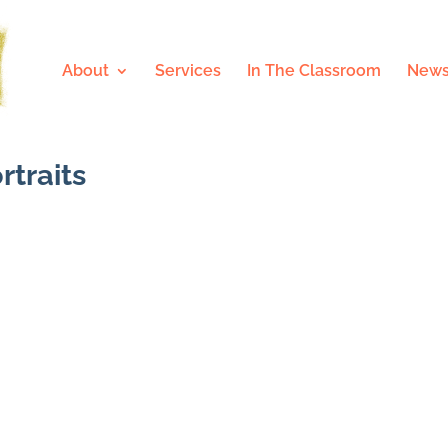
About
Services
In The Classroom
News
rtraits