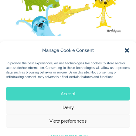
Manage Cookie Consent
To provide the best experiences, we use technologies like cookies to store and/or
access device information. Consenting to these technologies will allow us to process
data such as browsing behavior or unique IDs on this site. Not consenting or
withdrawing consent, may adversely affect certain features and functions.
Accept
Deny
© 2026 Jan Dolby. All rights reserved.
View preferences
Built by
Impressions