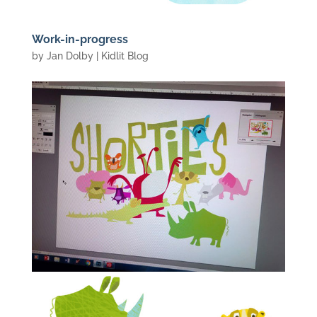
Work-in-progress
by
Jan Dolby
|
Kidlit Blog