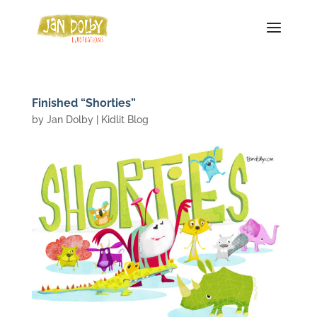
Finished “Shorties”
by
Jan Dolby
|
Kidlit Blog