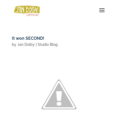
It won SECOND!
by
Jan Dolby
|
Studio Blog