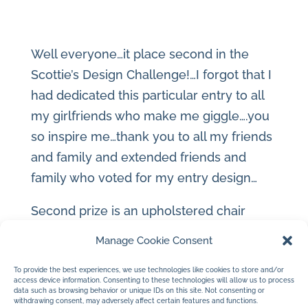
Well everyone…it place second in the
Scottie’s Design Challenge!…I forgot that I
had dedicated this particular entry to all
my girlfriends who make me giggle….you
so inspire me…thank you to all my friends
and family and extended friends and
family who voted for my entry design…
Second prize is an upholstered chair
designed by Kimberly Seldon!…can’t wait
Manage Cookie Consent
to sit in it and get inspired some more!
To provide the best experiences, we use technologies like cookies to store and/or
access device information. Consenting to these technologies will allow us to process
Thank you!…hugs and kisses to all…me
data such as browsing behavior or unique IDs on this site. Not consenting or
withdrawing consent, may adversely affect certain features and functions.