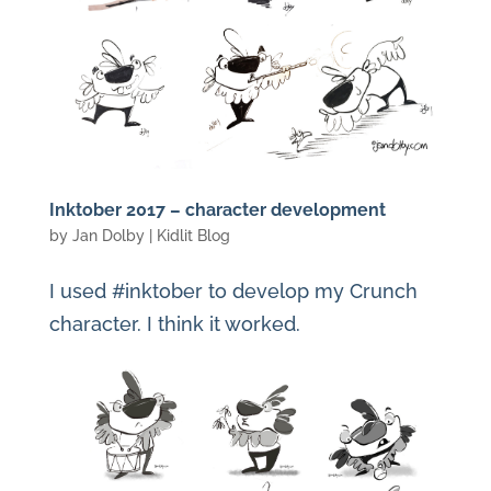
Inktober 2017 – character development
by
Jan Dolby
|
Kidlit Blog
I used #inktober to develop my Crunch
character. I think it worked.