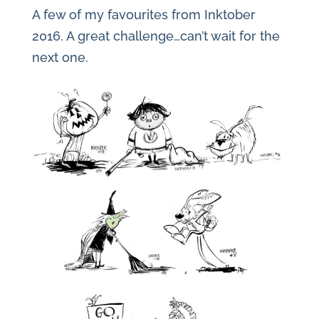
A few of my favourites from Inktober
2016. A great challenge…can’t wait for the
next one.