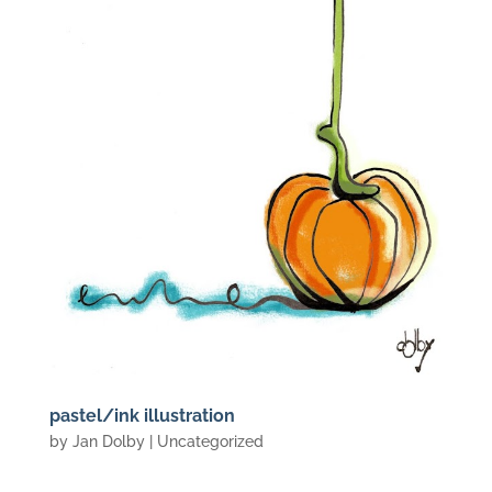
pastel/ink illustration
by
Jan Dolby
| Uncategorized