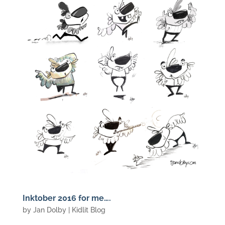
Inktober 2016 for me….
by
Jan Dolby
|
Kidlit Blog