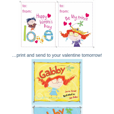
…print and send to your valentine tomorrow!