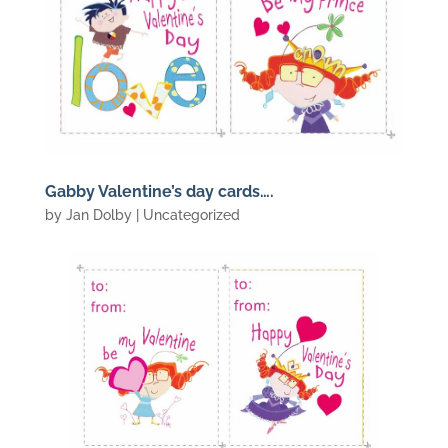
Gabby Valentine’s day cards….
by
Jan Dolby
| Uncategorized