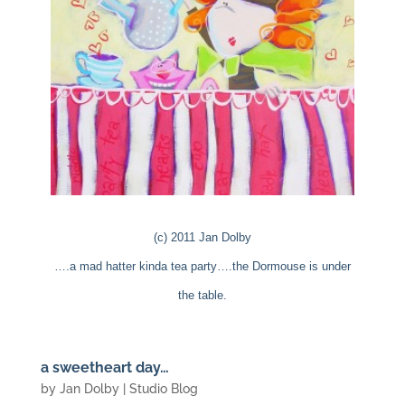
(c) 2011 Jan Dolby
….a mad hatter kinda tea party….the Dormouse is under
the table.
a sweetheart day…
by
Jan Dolby
|
Studio Blog