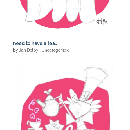
need to have a tea..
by
Jan Dolby
| Uncategorized