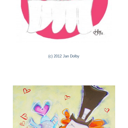
(c) 2012 Jan Dolby