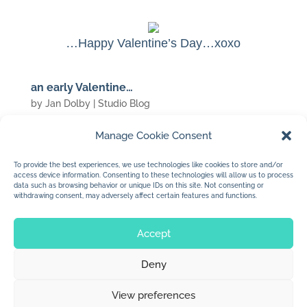
…Happy Valentine’s Day…xoxo
an early Valentine…
by
Jan Dolby
|
Studio Blog
Manage Cookie Consent
(c) 2007 Jan Dolby
To provide the best experiences, we use technologies like cookies to store and/or
access device information. Consenting to these technologies will allow us to process
…for my valentine…
data such as browsing behavior or unique IDs on this site. Not consenting or
withdrawing consent, may adversely affect certain features and functions.
Accept
Deny
© 2026 Jan Dolby. All rights reserved.
View preferences
Built by
Impressions