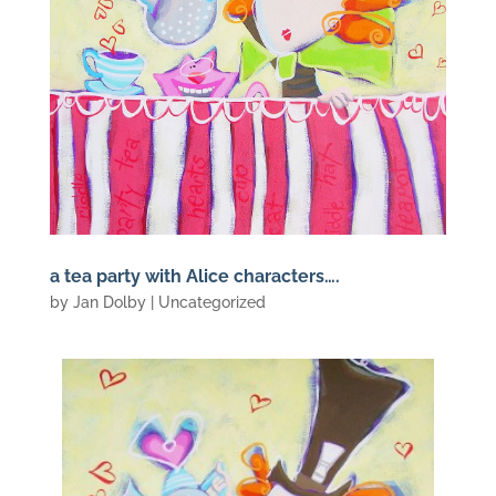
a tea party with Alice characters….
by
Jan Dolby
| Uncategorized