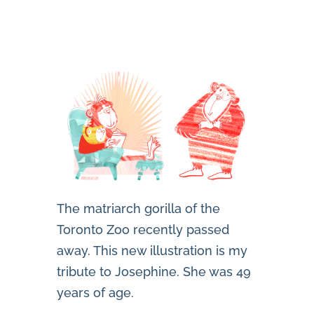
The matriarch gorilla of the
Toronto Zoo recently passed
away. This new illustration is my
tribute to Josephine. She was 49
years of age.