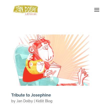
Tribute to Josephine
by
Jan Dolby
|
Kidlit Blog