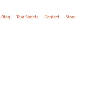
 Blog
Tear Sheets
Contact
Store