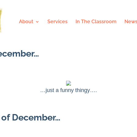
About
Services
In The Classroom
News
December…
…just a funny thingy….
e of December…