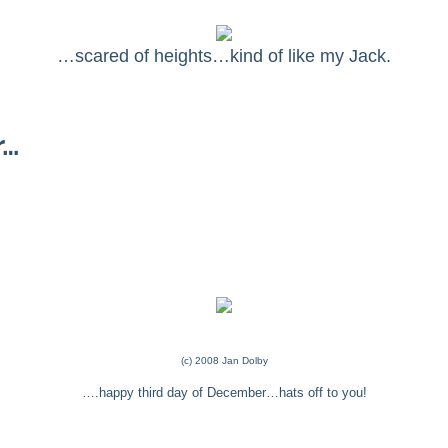
…scared of heights…kind of like my Jack.
r…
(c) 2008 Jan Dolby
….happy third day of December…hats off to you!