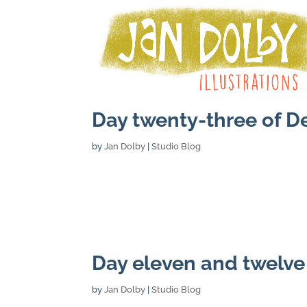
Day twenty-three of 
by
Jan Dolby
|
Studio Blog
Day eleven and twelv
by
Jan Dolby
|
Studio Blog