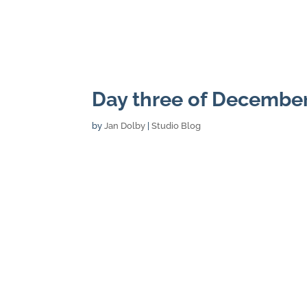
Day three of Decembe
by
Jan Dolby
|
Studio Blog