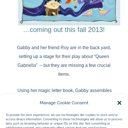
…coming out this fall 2013!
Gabby and her friend Roy are in the back yard,
setting up a stage for their play about “Queen
Gabriella” – but they are missing a few crucial
items.
Using her magic letter book, Gabby assembles
letters to create words that will transform into
various props. When they finally have everything
Manage Cookie Consent
they need, they are ready to perform for their
elderly next-door-neighbour, Mrs. Oldham.
To provide the best experiences, we use technologies like cookies to store and/or
access device information. Consenting to these technologies will allow us to process
data such as browsing behavior or unique IDs on this site. Not consenting or
withdrawing consent, may adversely affect certain features and functions.