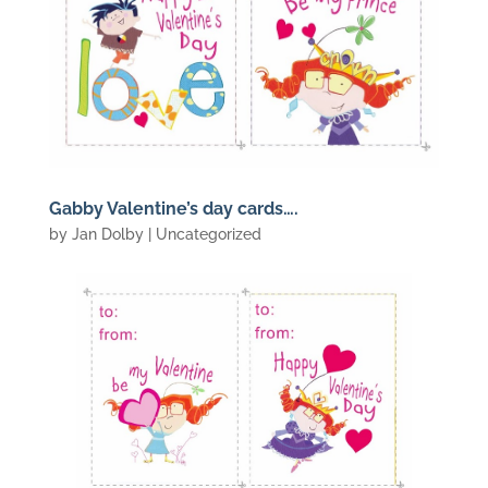
Gabby Valentine’s day cards….
by
Jan Dolby
| Uncategorized