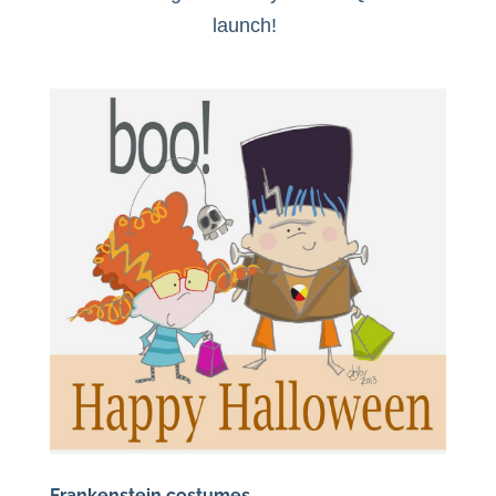
launch!
Frankenstein costumes….