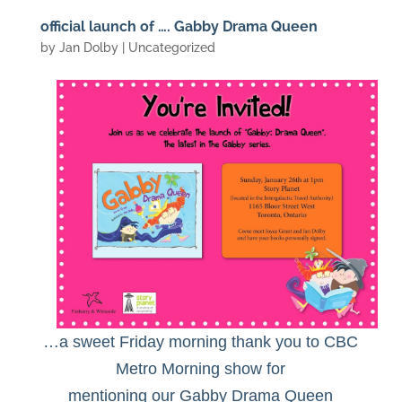
official launch of …. Gabby Drama Queen
by
Jan Dolby
| Uncategorized
…a sweet Friday morning thank you to CBC
Metro Morning show for
mentioning our Gabby Drama Queen