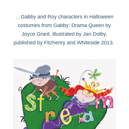
…Gabby and Roy characters in Halloween
costumes from Gabby: Drama Queen by
Joyce Grant, illustrated by Jan Dolby,
published by Fitzhenry and Whiteside 2013.