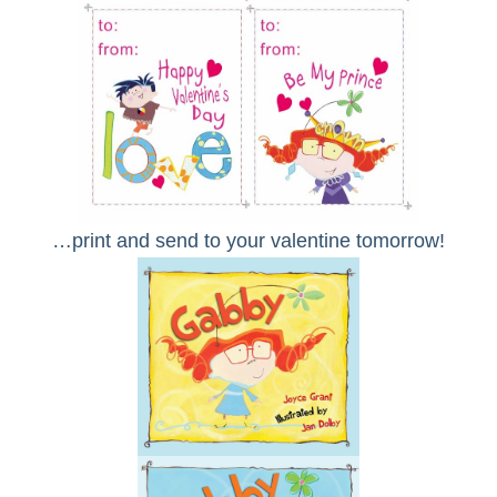
…print and send to your valentine tomorrow!