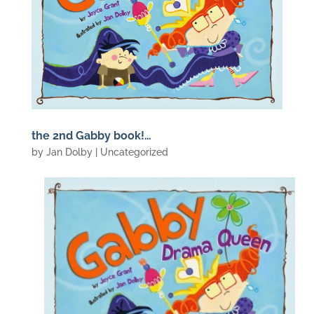
the 2nd Gabby book!…
by
Jan Dolby
| Uncategorized