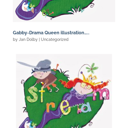
Gabby-Drama Queen illustration…..
by
Jan Dolby
| Uncategorized