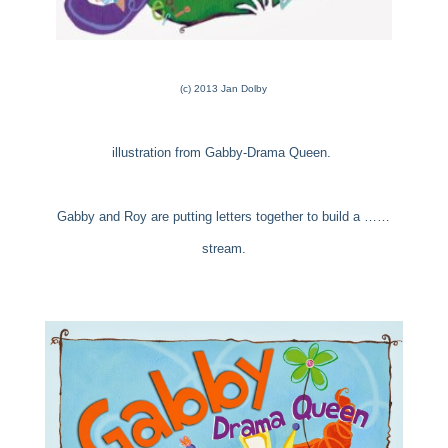
(c) 2013 Jan Dolby
illustration from Gabby-Drama Queen.
Gabby and Roy are putting letters together to build a ……
stream.