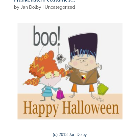
by
Jan Dolby
| Uncategorized
(c) 2013 Jan Dolby